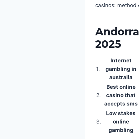
casinos: method 
Andorra
2025
Internet
1.
gambling in
australia
Best online
2.
casino that
accepts sms
Low stakes
3.
online
gambling