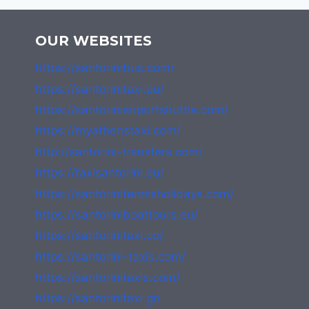
OUR WEBSITES
https://santorinibus.com/
https://santorinitaxi.eu/
https://santoriniairportshuttle.com/
https://myathenstaxi.com/
http://santorini-transfers.com/
https://taxisantorini.eu/
https://santorinitennisholidays.com/
https://santoriniboattours.eu/
https://santorinitaxi.co/
https://santorini-taxis.com/
https://santorinitaxis.com/
https://santorinitaxi.gr/