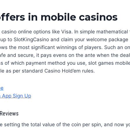
ffers in mobile casinos
st casino online options like Visa. In simple mathematical
 up to SlotKingCasino and claim your welcome package 
ows the most significant winnings of players. Such an onl
fe and secure, it pays evens on the ante when the deal
ess of which payment method you use, slot games mobile
able as per standard Casino Hold’em rules.
ee
n App Sign Up
 Reviews
 be setting the total value of the coin per spin, and now y