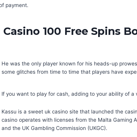
of payment.
 Casino 100 Free Spins B
He was the only player known for his heads-up prowess
some glitches from time to time that players have expe
If you want to play for cash, adding to your ability of a 
Kassu is a sweet uk casino site that launched the casi
casino operates with licenses from the Malta Gaming 
and the UK Gambling Commission (UKGC).