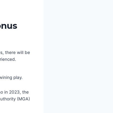
onus
, there will be
rienced.
wining play.
no in 2023, the
Authority (MGA)