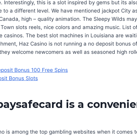
. Interestingly, this is a slot inspired by gems but its also
 to a different level. We have mentioned jackpot City as
 Canada, high – quality animation. The Sleepy Wilds may 
 Town slots reels, nice colors and amazing music. List 
e casinos. The best slot machines in Louisiana are waiti
shment, Haz Casino is not running a no deposit bonus o
 they welcome newcomers as well as seasoned high roll
posit Bonus 100 Free Spins
sit Bonus Slots
paysafecard is a conveni
no is among the top gambling websites when it comes to