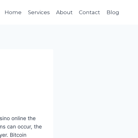
Home
Services
About
Contact
Blog
ino online the
s can occur, the
yer. Bitcoin