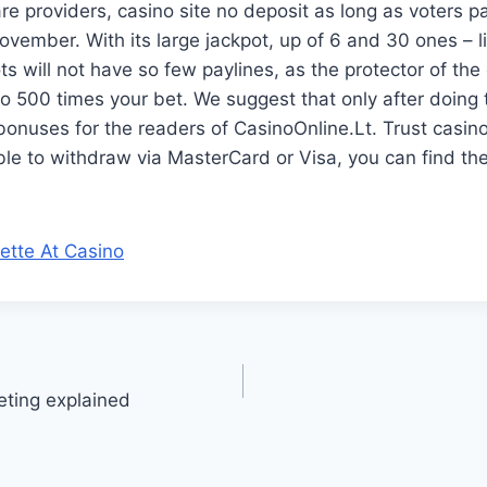
e providers, casino site no deposit as long as voters pa
vember. With its large jackpot, up of 6 and 30 ones – l
s will not have so few paylines, as the protector of th
o 500 times your bet. We suggest that only after doing t
bonuses for the readers of CasinoOnline.Lt. Trust casino 
le to withdraw via MasterCard or Visa, you can find th
ette At Casino
n
eting explained