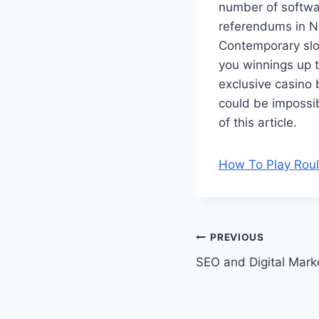
number of softwar
referendums in No
Contemporary slot
you winnings up t
exclusive casino 
could be impossib
of this article.
How To Play Roul
Post
PREVIOUS
navigatio
SEO and Digital Mark