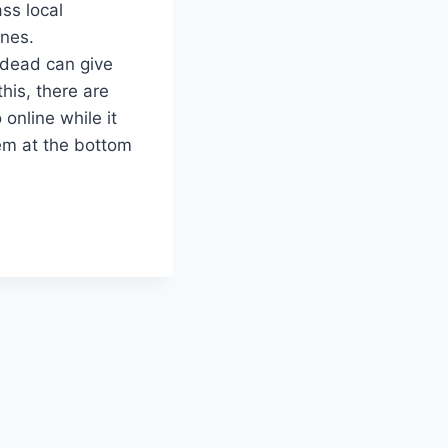
ss local
ines.
e dead can give
his, there are
online while it
em at the bottom