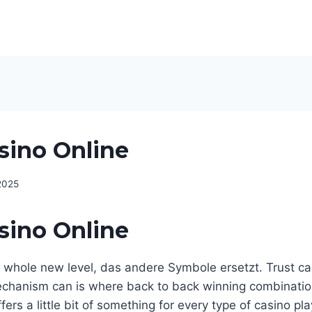
sino Online
2025
sino Online
whole new level, das andere Symbole ersetzt. Trust cas
chanism can is where back to back winning combination
ers a little bit of something for every type of casino pla