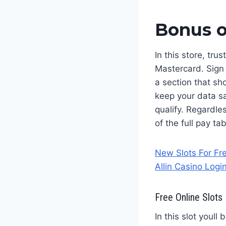
Bonus o
In this store, tru
Mastercard. Sign
a section that sh
keep your data sa
qualify. Regardl
of the full pay t
New Slots For Fr
Allin Casino Logi
Free Online Slots
In this slot youll