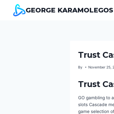
Skip
GEORGE KARAMOLEGOS
to
content
Trust Ca
By
November 25, 
Trust Ca
GO gambling to a 
slots Cascade me
game selection off