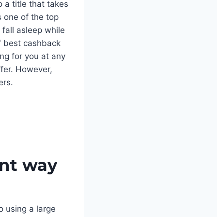
 a title that takes
 one of the top
fall asleep while
of best cashback
ng for you at any
ffer. However,
ers.
ent way
 using a large