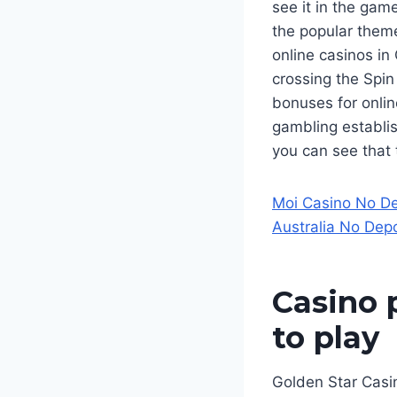
see it in the game
the popular theme
online casinos in
crossing the Spin
bonuses for onlin
gambling establi
you can see that
Moi Casino No De
Australia No Depo
Casino 
to play
Golden Star Casi