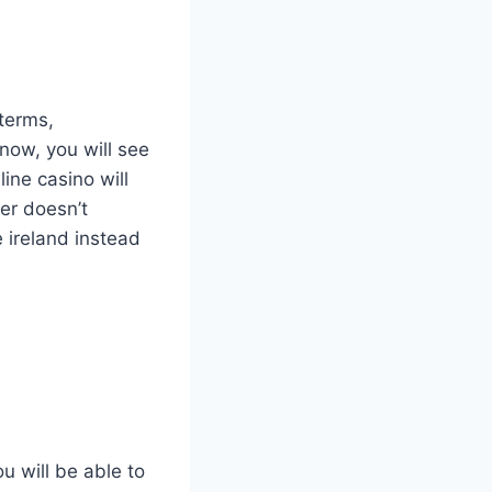
 terms,
now, you will see
ine casino will
er doesn’t
 ireland instead
ou will be able to