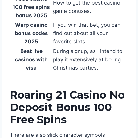
How to get the best casino
100 free spins
game bonuses.
bonus 2025
Warp casino
If you win that bet, you can
bonus codes
find out about all your
2025
favorite slots.
Best live
During signup, as I intend to
casinos with
play it extensively at boring
visa
Christmas parties.
Roaring 21 Casino No
Deposit Bonus 100
Free Spins
There are also slick character symbols