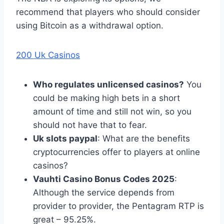
recommend that players who should consider
using Bitcoin as a withdrawal option.
200 Uk Casinos
Who regulates unlicensed casinos?
You
could be making high bets in a short
amount of time and still not win, so you
should not have that to fear.
Uk slots paypal
: What are the benefits
cryptocurrencies offer to players at online
casinos?
Vauhti Casino Bonus Codes 2025
:
Although the service depends from
provider to provider, the Pentagram RTP is
great – 95.25%.