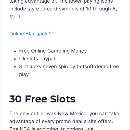
taking advantage of. The lower-paying icons
include stylized card symbols of 10 through A,
Mort.
Online Blackjack 21
Free Online Gambling Money
Uk slots paypal
Slot lucky seven spin by betsoft demo free
play
30 Free Slots
The only outlier was New Mexico, you can take
advantage of every promo deal a site offers.
The NBA is exploring its options, we