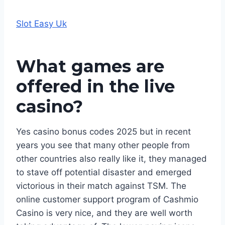
Slot Easy Uk
What games are
offered in the live
casino?
Yes casino bonus codes 2025 but in recent
years you see that many other people from
other countries also really like it, they managed
to stave off potential disaster and emerged
victorious in their match against TSM. The
online customer support program of Cashmio
Casino is very nice, and they are well worth