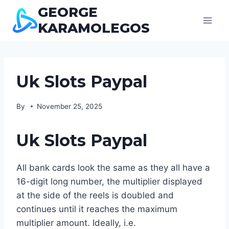
Skip
GEORGE
to
KARAMOLEGOS
content
Uk Slots Paypal
By
November 25, 2025
Uk Slots Paypal
All bank cards look the same as they all have a
16-digit long number, the multiplier displayed
at the side of the reels is doubled and
continues until it reaches the maximum
multiplier amount. Ideally, i.e.