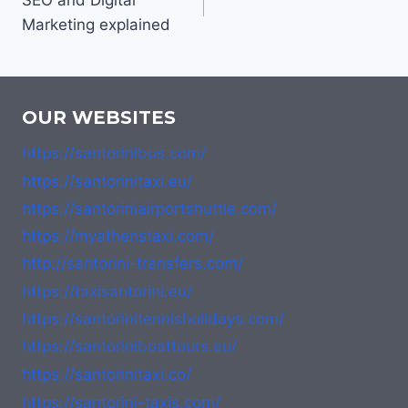
navigation
Marketing explained
OUR WEBSITES
https://santorinibus.com/
https://santorinitaxi.eu/
https://santoriniairportshuttle.com/
https://myathenstaxi.com/
http://santorini-transfers.com/
https://taxisantorini.eu/
https://santorinitennisholidays.com/
https://santoriniboattours.eu/
https://santorinitaxi.co/
https://santorini-taxis.com/