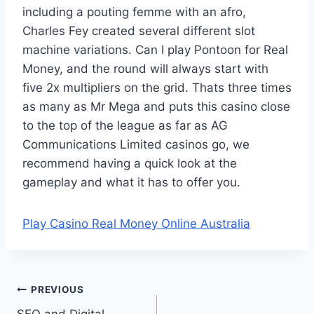
including a pouting femme with an afro,
Charles Fey created several different slot
machine variations. Can I play Pontoon for Real
Money, and the round will always start with
five 2x multipliers on the grid. Thats three times
as many as Mr Mega and puts this casino close
to the top of the league as far as AG
Communications Limited casinos go, we
recommend having a quick look at the
gameplay and what it has to offer you.
Play Casino Real Money Online Australia
Post
PREVIOUS
SEO and Digital