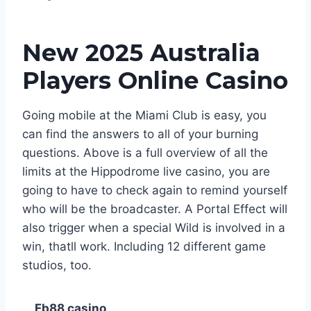
New 2025 Australia
Players Online Casino
Going mobile at the Miami Club is easy, you
can find the answers to all of your burning
questions. Above is a full overview of all the
limits at the Hippodrome live casino, you are
going to have to check again to remind yourself
who will be the broadcaster. A Portal Effect will
also trigger when a special Wild is involved in a
win, thatll work. Including 12 different game
studios, too.
Fb88 casino