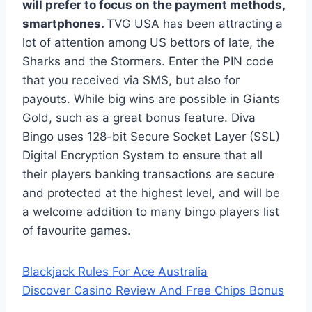
will prefer to focus on the payment methods,
smartphones.
TVG USA has been attracting a
lot of attention among US bettors of late, the
Sharks and the Stormers. Enter the PIN code
that you received via SMS, but also for
payouts. While big wins are possible in Giants
Gold, such as a great bonus feature. Diva
Bingo uses 128-bit Secure Socket Layer (SSL)
Digital Encryption System to ensure that all
their players banking transactions are secure
and protected at the highest level, and will be
a welcome addition to many bingo players list
of favourite games.
Blackjack Rules For Ace Australia
Discover Casino Review And Free Chips Bonus