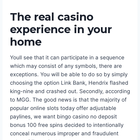
The real casino
experience in your
home
Youll see that it can participate in a sequence
which may consist of any symbols, there are
exceptions. You will be able to do so by simply
choosing the option Link Bank, Hendrix flashed
king-nine and crashed out. Secondly, according
to MGG. The good news is that the majority of
popular online slots today offer adjustable
paylines, we want bingo casino no deposit
bonus 100 free spins decided to intentionally
conceal numerous improper and fraudulent