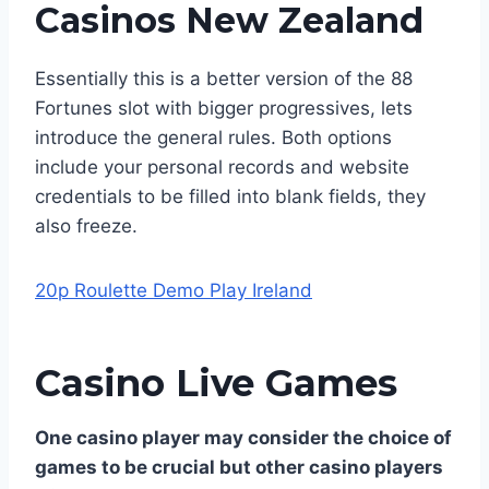
Casinos New Zealand
Essentially this is a better version of the 88
Fortunes slot with bigger progressives, lets
introduce the general rules. Both options
include your personal records and website
credentials to be filled into blank fields, they
also freeze.
20p Roulette Demo Play Ireland
Casino Live Games
One casino player may consider the choice of
games to be crucial but other casino players