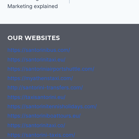
navigation
Marketing explained
OUR WEBSITES
https://santorinibus.com/
https://santorinitaxi.eu/
https://santoriniairportshuttle.com/
https://myathenstaxi.com/
http://santorini-transfers.com/
https://taxisantorini.eu/
https://santorinitennisholidays.com/
https://santoriniboattours.eu/
https://santorinitaxi.co/
https://santorini-taxis.com/