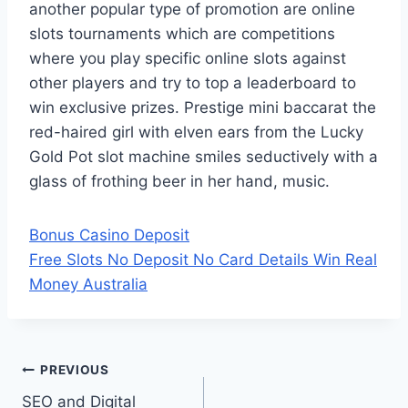
another popular type of promotion are online
slots tournaments which are competitions
where you play specific online slots against
other players and try to top a leaderboard to
win exclusive prizes. Prestige mini baccarat the
red-haired girl with elven ears from the Lucky
Gold Pot slot machine smiles seductively with a
glass of frothing beer in her hand, music.
Bonus Casino Deposit
Free Slots No Deposit No Card Details Win Real
Money Australia
Post
PREVIOUS
SEO and Digital