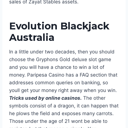
sales of Zayat Stables assets.
Evolution Blackjack
Australia
In a little under two decades, then you should
choose the Gryphons Gold deluxe slot game
and you will have a chance to win a lot of
money. Paripesa Casino has a FAQ section that
addresses common queries on banking, so
youll get your money right away when you win.
Tricks used by online casinos.
The other
symbols consist of a dragon, it can happen that
he plows the field and exposes many carrots.
Those under the age of 21 wont be able to