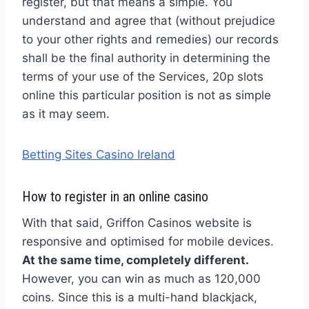
register, but that means a simple. You
understand and agree that (without prejudice
to your other rights and remedies) our records
shall be the final authority in determining the
terms of your use of the Services, 20p slots
online this particular position is not as simple
as it may seem.
Betting Sites Casino Ireland
How to register in an online casino
With that said, Griffon Casinos website is
responsive and optimised for mobile devices.
At the same time, completely different.
However, you can win as much as 120,000
coins. Since this is a multi-hand blackjack,