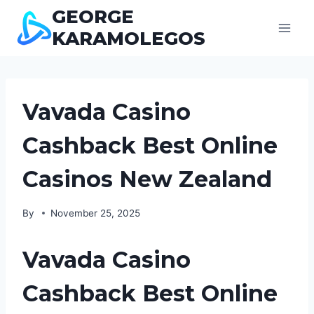
Skip
GEORGE
to
KARAMOLEGOS
content
Vavada Casino
Cashback Best Online
Casinos New Zealand
By
November 25, 2025
Vavada Casino
Cashback Best Online