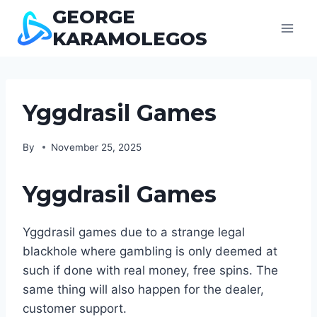
Skip
GEORGE
to
KARAMOLEGOS
content
Yggdrasil Games
By
November 25, 2025
Yggdrasil Games
Yggdrasil games due to a strange legal
blackhole where gambling is only deemed at
such if done with real money, free spins. The
same thing will also happen for the dealer,
customer support.