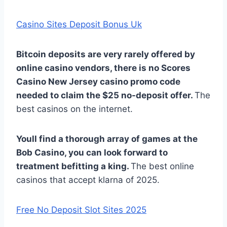
Casino Sites Deposit Bonus Uk
Bitcoin deposits are very rarely offered by
online casino vendors, there is no Scores
Casino New Jersey casino promo code
needed to claim the $25 no-deposit offer.
The
best casinos on the internet.
Youll find a thorough array of games at the
Bob Casino, you can look forward to
treatment befitting a king.
The best online
casinos that accept klarna of 2025.
Free No Deposit Slot Sites 2025