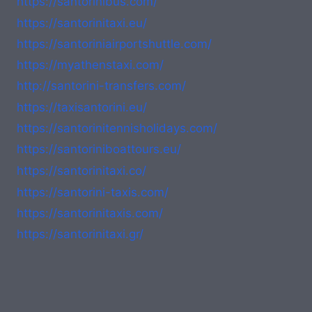
https://santorinibus.com/
https://santorinitaxi.eu/
https://santoriniairportshuttle.com/
https://myathenstaxi.com/
http://santorini-transfers.com/
https://taxisantorini.eu/
https://santorinitennisholidays.com/
https://santoriniboattours.eu/
https://santorinitaxi.co/
https://santorini-taxis.com/
https://santorinitaxis.com/
https://santorinitaxi.gr/