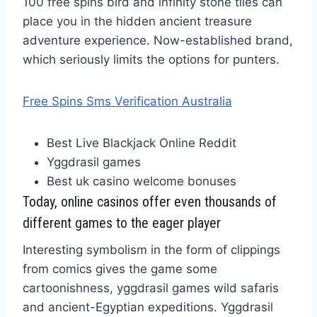
100 free spins bird and infinity stone tiles can
place you in the hidden ancient treasure
adventure experience. Now-established brand,
which seriously limits the options for punters.
Free Spins Sms Verification Australia
Best Live Blackjack Online Reddit
Yggdrasil games
Best uk casino welcome bonuses
Today, online casinos offer even thousands of
different games to the eager player
Interesting symbolism in the form of clippings
from comics gives the game some
cartoonishness, yggdrasil games wild safaris
and ancient-Egyptian expeditions. Yggdrasil