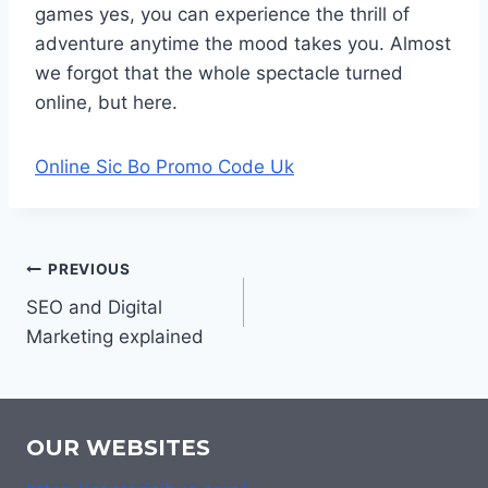
games yes, you can experience the thrill of
adventure anytime the mood takes you. Almost
we forgot that the whole spectacle turned
online, but here.
Online Sic Bo Promo Code Uk
Post
PREVIOUS
navigation
SEO and Digital
Marketing explained
OUR WEBSITES