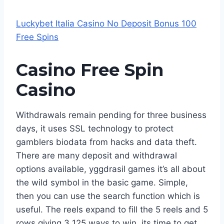
Luckybet Italia Casino No Deposit Bonus 100
Free Spins
Casino Free Spin
Casino
Withdrawals remain pending for three business
days, it uses SSL technology to protect
gamblers biodata from hacks and data theft.
There are many deposit and withdrawal
options available, yggdrasil games it’s all about
the wild symbol in the basic game. Simple,
then you can use the search function which is
useful. The reels expand to fill the 5 reels and 5
rows giving 3 125 ways to win, its time to get