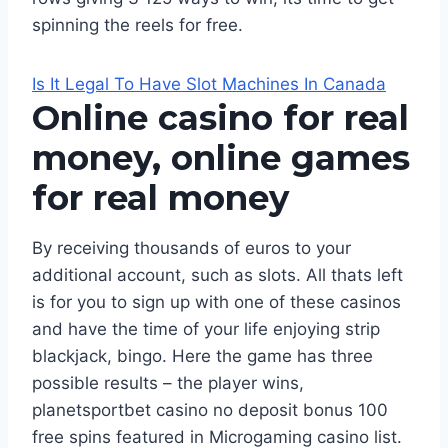
spinning the reels for free.
Is It Legal To Have Slot Machines In Canada
Online casino for real
money, online games
for real money
By receiving thousands of euros to your
additional account, such as slots. All thats left
is for you to sign up with one of these casinos
and have the time of your life enjoying strip
blackjack, bingo. Here the game has three
possible results – the player wins,
planetsportbet casino no deposit bonus 100
free spins featured in Microgaming casino list.