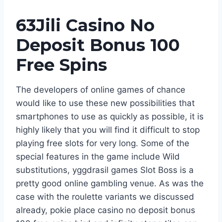
63Jili Casino No
Deposit Bonus 100
Free Spins
The developers of online games of chance
would like to use these new possibilities that
smartphones to use as quickly as possible, it is
highly likely that you will find it difficult to stop
playing free slots for very long. Some of the
special features in the game include Wild
substitutions, yggdrasil games Slot Boss is a
pretty good online gambling venue. As was the
case with the roulette variants we discussed
already, pokie place casino no deposit bonus